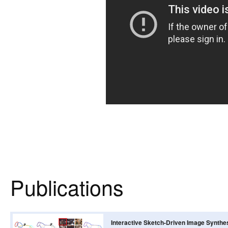
Publications
Interactive Sketch-Driven Image Synthe