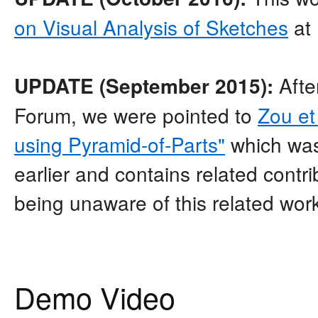
on Visual Analysis of Sketches
at
Afte
UPDATE (September 2015):
Forum, we were pointed to
Zou et
using Pyramid-of-Parts"
which was
earlier and contains related contri
being unaware of this related wor
Demo Video