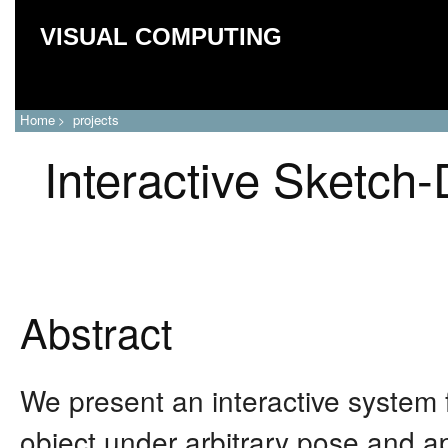
VISUAL COMPUTING
Home
projects
>
Interactive Sketch
Abstract
We present an interactive system 
object under arbitrary pose and a