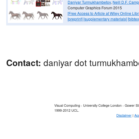
Daniyar Turmukhambetov
,
Neill D.F. Camp
Computer Graphics Forum 2015
[Free Access to Article at Wiley Online Libr
[preprint]
[supplementary materials]
[bibtex
daniyar dot turmukhambe
Contact:
Visual Computing - University College London - Gower 
1999-2012 UCL.
Disclaimer
|
Acc