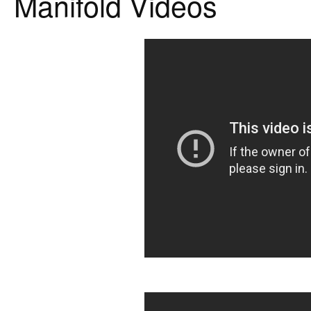
Manifold Videos