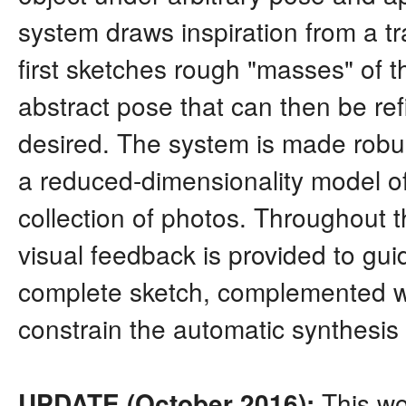
system draws inspiration from a tra
first sketches rough "masses" of the
abstract pose that can then be re
desired. The system is made robus
a reduced-dimensionality model of
collection of photos. Throughout t
visual feedback is provided to guide
complete sketch, complemented wi
constrain the automatic synthesis o
This wo
UPDATE (October 2016):