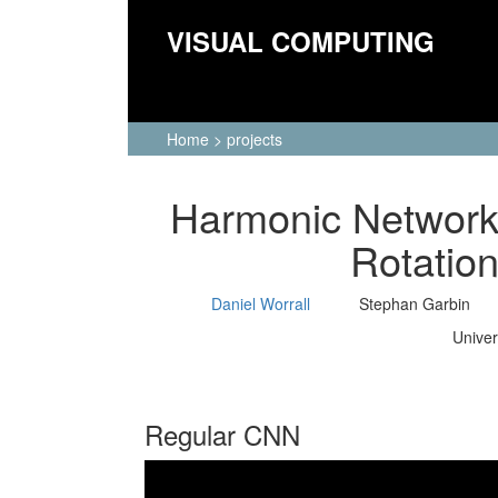
VISUAL COMPUTING
Home
>
projects
Harmonic Networks
Rotatio
Daniel Worrall
Stephan Garbin
Univer
Regular CNN