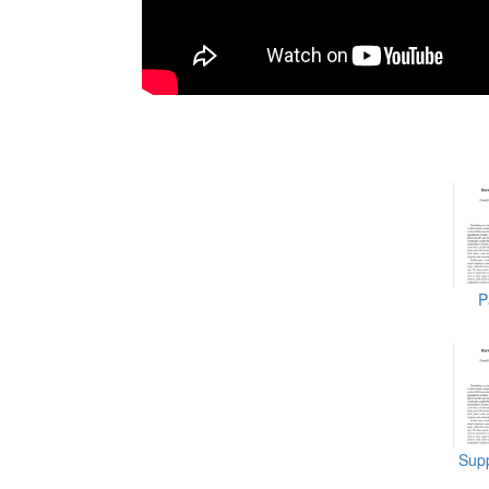
P
Supp