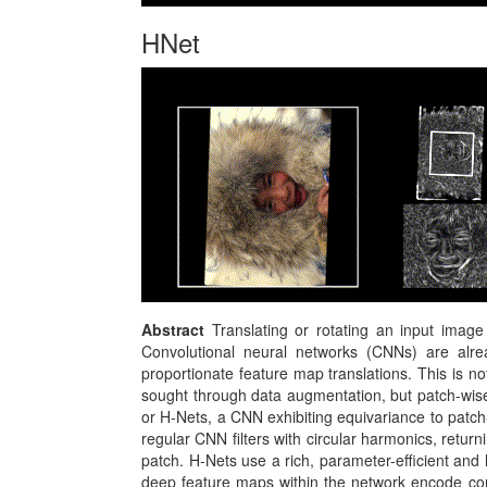
HNet
Abstract
Translating or rotating an input image
Convolutional neural networks (CNNs) are alrea
proportionate feature map translations. This is not
sought through data augmentation, but patch-wise
or H-Nets, a CNN exhibiting equivariance to patch
regular CNN filters with circular harmonics, retur
patch. H-Nets use a rich, parameter-efficient and
deep feature maps within the network encode comp