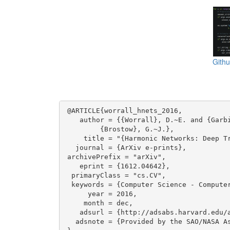
Gith
@ARTICLE{worrall_hnets_2016,

   author = {{Worrall}, D.~E. and {Garbi
	{Brostow}, G.~J.},

    title = "{Harmonic Networks: Deep Tr
  journal = {ArXiv e-prints},

archivePrefix = "arXiv",

   eprint = {1612.04642},

 primaryClass = "cs.CV",

 keywords = {Computer Science - Compute
     year = 2016,

    month = dec,

   adsurl = {http://adsabs.harvard.edu/a
  adsnote = {Provided by the SAO/NASA As