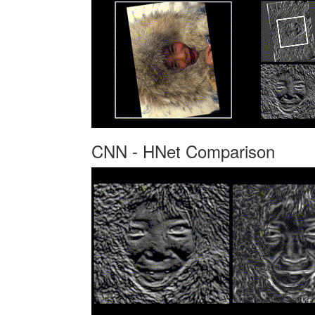
CNN - HNet Comparison