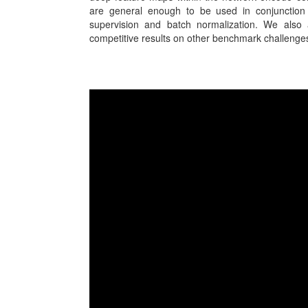
are general enough to be used in conjunction 
supervision and batch normalization. We also a
competitive results on other benchmark challenge