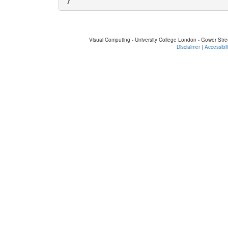
Visual Computing - University College London - Gower St
Disclaimer
|
Accessibil